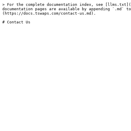
> For the complete documentation index, see [llms.txt](
documentation pages are available by appending `.md` to
(https://docs.tswaps.com/contact-us.md).
